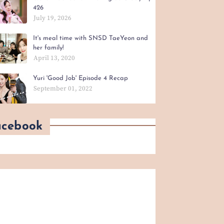
426
July 19, 2026
It's meal time with SNSD TaeYeon and
her family!
April 13, 2020
Yuri 'Good Job' Episode 4 Recap
September 01, 2022
acebook