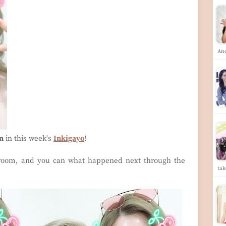
An
n
in this week's
Inkigayo
!
 room, and you can what happened next through the
tak