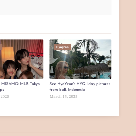
n
Hyoyeon
x MISAMO: MLB Tokyo
See HyoYeon's HYO-liday pictures
aps
from Bali, Indonesia
 2025
March 15, 2025