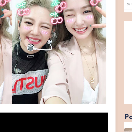
San
Po