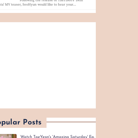
Following the release of TaeTiSeo's 'Dear
ta' MV teaser, SeoHyun would like to hear your…
pular Posts
Watch TaeYeon's 'Amazing Saturday' Ep.