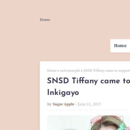
Home
Home
Home
xolovestephi
SNSD Tiffany came to suppor
SNSD Tiffany came to
Inkigayo
by
Sugar Apple
June 11, 2017