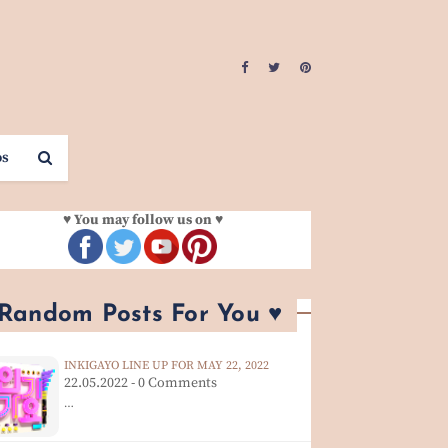
os
♥ You may follow us on ♥
 Random Posts For You ♥
INKIGAYO LINE UP FOR MAY 22, 2022
22.05.2022 - 0 Comments
…