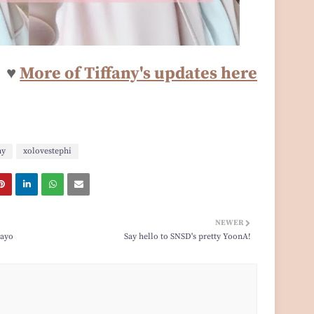
♥
More of Tiffany's updates here
ny
xolovestephi
NEWER
gayo
Say hello to SNSD's pretty YoonA!