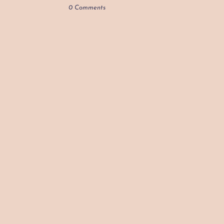
0 Comments