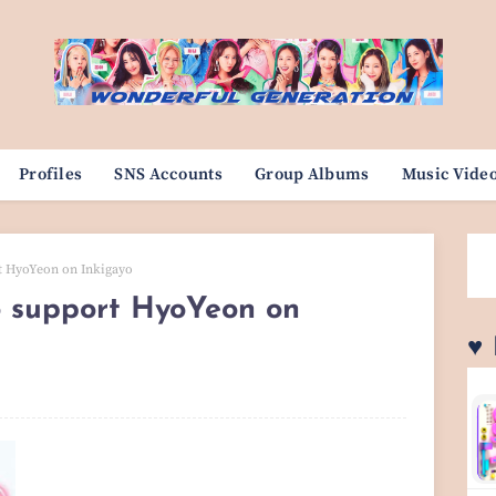
Profiles
SNS Accounts
Group Albums
Music Vide
t HyoYeon on Inkigayo
 support HyoYeon on
♥