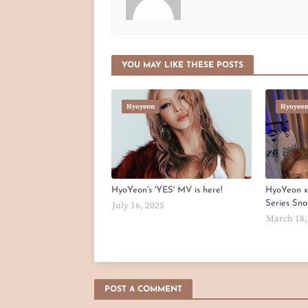
YOU MAY LIKE THESE POSTS
Hyoyeon
Hyoyeo
HyoYeon's 'YES' MV is here!
HyoYeon 
Series Sn
July 16, 2025
March 18,
POST A COMMENT