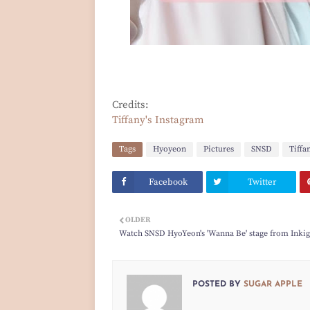
Credits:
Tiffany's Instagram
Tags
Hyoyeon
Pictures
SNSD
Tiffa
Facebook
Twitter
OLDER
Watch SNSD HyoYeon's 'Wanna Be' stage from Inki
POSTED BY
SUGAR APPLE