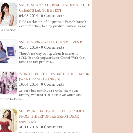
SNSD'S SUNNY AT CRÈME ANCIENNE SOFT
CREAM'S LAUNCH EVENT
04.08.2014 - 0 Comments
Held on the 4th of August was Fresh's launch
event for their beauty product named Crème
cienne Soft…
SNSD'S YOONA AT LEE CHINA'S EVENT
03.08.2016 - 0 Comments
There's no way but up when it comes to
SNSD YoonA's popularity in China! With that,
here are her pictures…
WONDERFUL THROWBACK THURSDAY! #2
[WONDER GIRLS + SNSD]
19.06.2014 - 0 Comments
As our idols continue to write their own
history, wouldn't it be nice if we would also
e time to look…
SEOHYUN SHARES HER LOVELY PHOTO
FROM THE SET OF TAETISEO'S 'DEAR
SANTA' MV
30.11.2015 - 0 Comments