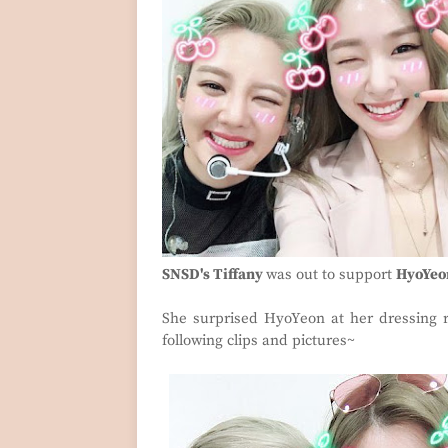
SNSD's Tiffany
was out to support
HyoYeo
She surprised HyoYeon at her dressing
following clips and pictures~