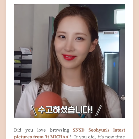
Did you love browsing
SNSD Seohyun's latest
pictures from 'it MICHAA
'? If you did, it's now time