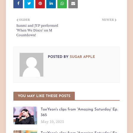
OLDER
NEWER
Sunmi and JYP performed
'When We Disco' on M
Countdown!
POSTED BY
SUGAR APPLE
YOU MAY LIKE THESE POSTS
TaeYeon's clips from 'Amazing Saturday' Ep.
365
May 10, 2025