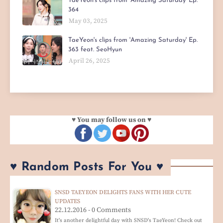
TaeYeon's clips from 'Amazing Saturday' Ep.
364
May 03, 2025
TaeYeon's clips from 'Amazing Saturday' Ep.
363 feat. SeoHyun
April 26, 2025
♥ You may follow us on ♥
♥ Random Posts For You ♥
SNSD TAEYEON DELIGHTS FANS WITH HER CUTE
UPDATES
22.12.2016 - 0 Comments
It's another delightful day with SNSD's TaeYeon! Check out