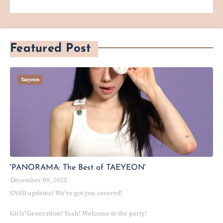
Featured Post
Taeyeon
'PANORAMA: The Best of TAEYEON'
December 09, 2025
SNSD updates? We've got you covered!
Girls' Generation? Yeah! Welcome to the party!