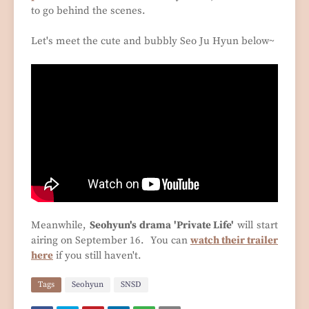
to go behind the scenes.
Let's meet the cute and bubbly Seo Ju Hyun below~
Meanwhile,
Seohyun's drama 'Private Life'
will start
airing on September 16. You can
watch their trailer
here
if you still haven't.
Tags
Seohyun
SNSD