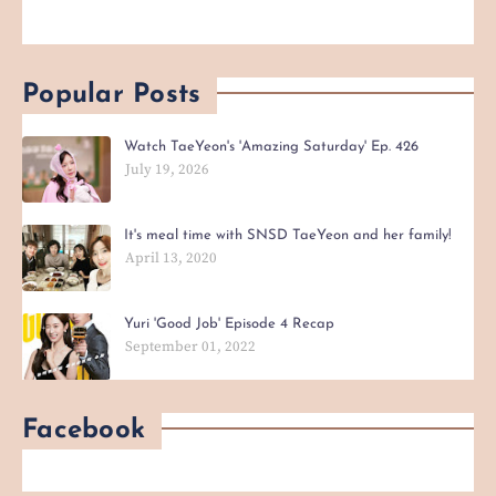
Popular Posts
Watch TaeYeon's 'Amazing Saturday' Ep. 426
July 19, 2026
It's meal time with SNSD TaeYeon and her family!
April 13, 2020
Yuri 'Good Job' Episode 4 Recap
September 01, 2022
Facebook