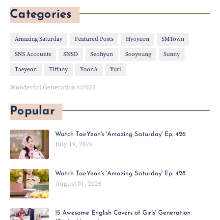
Categories
Amazing Saturday
Featured Posts
Hyoyeon
SMTown
SNS Accounts
SNSD
Seohyun
Sooyoung
Sunny
Taeyeon
Tiffany
YoonA
Yuri
Wonderful Generation ©2025
Popular
Watch TaeYeon's 'Amazing Saturday' Ep. 426
July 19, 2026
Watch TaeYeon's 'Amazing Saturday' Ep. 428
August 01, 2026
15 Awesome English Covers of Girls' Generation