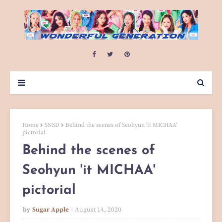
Home
SNSD
Behind the scenes of Seohyun 'it MICHAA'
pictorial
Behind the scenes of
Seohyun 'it MICHAA'
pictorial
by
Sugar Apple
August 14, 2020