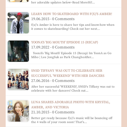
her adorable updates below~Read MoreHi!…
LEARN HOW TO SKATEBOARD WITH F(X)'S AMBER!
19.06.2015 - 0 Comments
f(x)'s Amber is here to share her tips and know-how when
it comes to skateboarding! Check out her next…
YOONA'S 'BIG MOUTH' EPISODE 15 (RECAP)
17.09.2022 - 0 Comments
YoonA's 'Big Mouth' Episode 15 (Recap) Im YoonA as Go
Miho | Lee JongSuk as Park ChanghoAfter…
SNSD TIFFANY WAS OUT TO CELEBRATE HER
SUCCESSFUL 'WEEKEND' WITH HER DANCERS
27.06.2016 - 0 Comments
After her successful 'WEEKEND', SNSD's Tiffany was out to
celebrate with her dancers! Check out…
LUNA SHARES ADORABLE PHOTO WITH KRYSTAL,
AMBER, AND VICTORIA
21.10.2015 - 0 Comments
Better get ready because f(x)'s music will be bouncing off
the 4 walls of your room soon! That's…