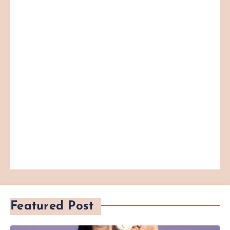
Featured Post