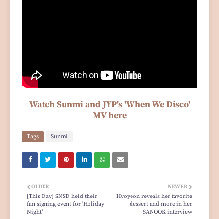
Watch Sunmi and JYP's 'When We Disco'
MV here
Tags
Sunmi
OLDER
NEWER
[This Day] SNSD held their
Hyoyeon reveals her favorite
fan signing event for 'Holiday
dessert and more in her
Night'
SANOOK interview