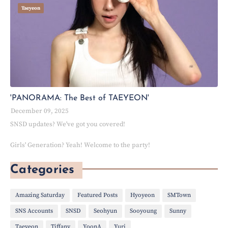
Taeyeon
'PANORAMA: The Best of TAEYEON'
December 09, 2025
SNSD updates? We've got you covered!
Girls' Generation? Yeah! Welcome to the party!
Categories
Amazing Saturday
Featured Posts
Hyoyeon
SMTown
SNS Accounts
SNSD
Seohyun
Sooyoung
Sunny
Taeyeon
Tiffany
YoonA
Yuri