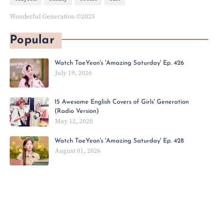
Wonderful Generation ©2025
Popular
Watch TaeYeon's 'Amazing Saturday' Ep. 426
July 19, 2026
15 Awesome English Covers of Girls' Generation
(Radio Version)
May 12, 2020
Watch TaeYeon's 'Amazing Saturday' Ep. 428
August 01, 2026