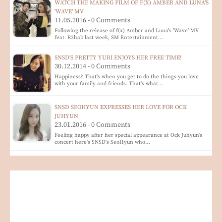
WATCH THE MAKING FILM OF F(X) AMBER AND LUNA'S
'WAVE' MV
11.05.2016 - 0 Comments
Following the release of f(x) Amber and Luna's 'Wave' MV
feat. R3hab last week, SM Entertainment…
SNSD'S PRETTY YURI ENJOYS HER FREE TIME!
30.12.2014 - 0 Comments
Happiness? That's when you get to do the things you love
with your family and friends. That's what…
SNSD SEOHYUN EXPRESSES HER LOVE FOR OCK
JUHYUN
23.01.2016 - 0 Comments
Feeling happy after her special appearance at Ock Juhyun's
concert here's SNSD's SeoHyun who…