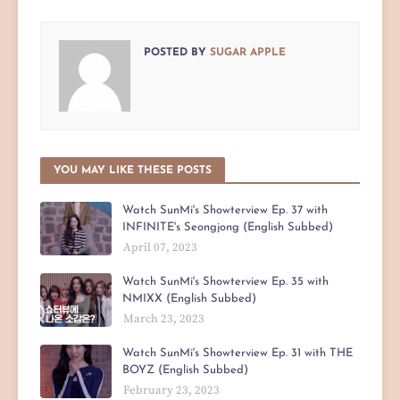
POSTED BY
SUGAR APPLE
YOU MAY LIKE THESE POSTS
Watch SunMi's Showterview Ep. 37 with
INFINITE's Seongjong (English Subbed)
April 07, 2023
Watch SunMi's Showterview Ep. 35 with
NMIXX (English Subbed)
March 23, 2023
Watch SunMi's Showterview Ep. 31 with THE
BOYZ (English Subbed)
February 23, 2023