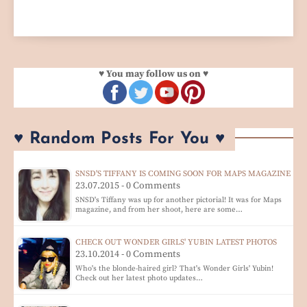
♥ You may follow us on ♥
♥ Random Posts For You ♥
SNSD'S TIFFANY IS COMING SOON FOR MAPS MAGAZINE
23.07.2015 - 0 Comments
SNSD's Tiffany was up for another pictorial! It was for Maps
magazine, and from her shoot, here are some…
CHECK OUT WONDER GIRLS' YUBIN LATEST PHOTOS
23.10.2014 - 0 Comments
Who's the blonde-haired girl? That's Wonder Girls' Yubin!
Check out her latest photo updates…