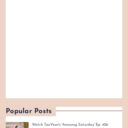
Popular Posts
Watch TaeYeon's 'Amazing Saturday' Ep. 426