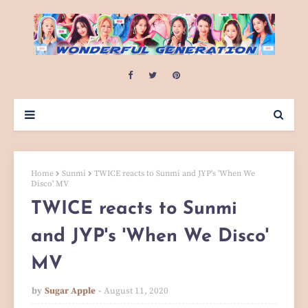
Home
Sunmi
TWICE reacts to Sunmi and JYP's 'When We
Disco' MV
TWICE reacts to Sunmi
and JYP's 'When We Disco'
MV
by
Sugar Apple
August 11, 2020