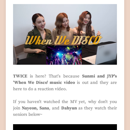
TWICE
is here? That's because
Sunmi and JYP's
'When We Disco' music video
is out and they are
here to do a reaction video.
If you haven't watched the MV yet, why don't you
join
Nayeon, Sana
, and
Dahyun
as they watch their
seniors below~