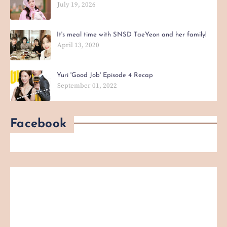
July 19, 2026
It's meal time with SNSD TaeYeon and her family!
April 13, 2020
Yuri 'Good Job' Episode 4 Recap
September 01, 2022
Facebook