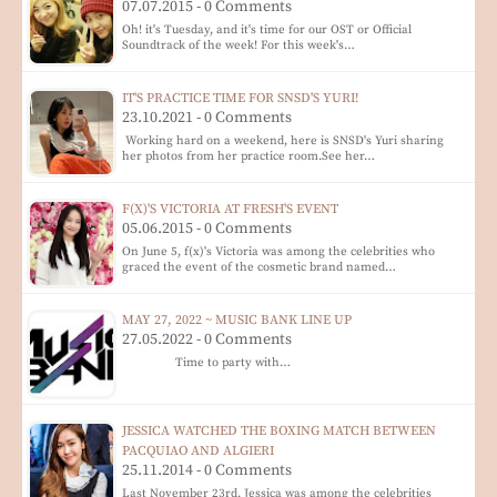
07.07.2015 - 0 Comments
Oh! it's Tuesday, and it's time for our OST or Official
Soundtrack of the week! For this week's…
IT'S PRACTICE TIME FOR SNSD'S YURI!
23.10.2021 - 0 Comments
Working hard on a weekend, here is SNSD's Yuri sharing
her photos from her practice room.See her…
F(X)'S VICTORIA AT FRESH'S EVENT
05.06.2015 - 0 Comments
On June 5, f(x)'s Victoria was among the celebrities who
graced the event of the cosmetic brand named…
MAY 27, 2022 ~ MUSIC BANK LINE UP
27.05.2022 - 0 Comments
Time to party with…
JESSICA WATCHED THE BOXING MATCH BETWEEN
PACQUIAO AND ALGIERI
25.11.2014 - 0 Comments
Last November 23rd, Jessica was among the celebrities