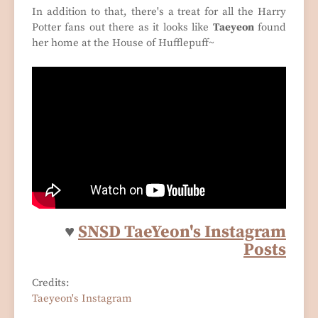
In addition to that, there's a treat for all the Harry
Potter fans out there as it looks like
Taeyeon
found
her home at the House of Hufflepuff~
♥
SNSD TaeYeon's Instagram
Posts
Credits:
Taeyeon's Instagram