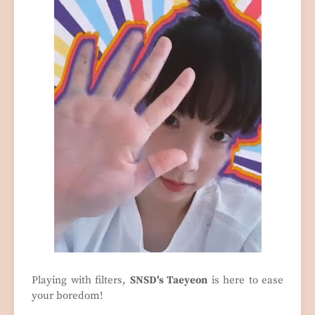
Playing with filters,
SNSD's Taeyeon
is here to ease
your boredom!