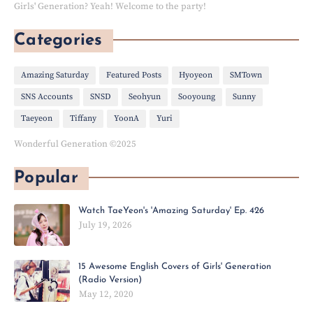
Girls' Generation? Yeah! Welcome to the party!
Categories
Amazing Saturday
Featured Posts
Hyoyeon
SMTown
SNS Accounts
SNSD
Seohyun
Sooyoung
Sunny
Taeyeon
Tiffany
YoonA
Yuri
Wonderful Generation ©2025
Popular
Watch TaeYeon's 'Amazing Saturday' Ep. 426
July 19, 2026
15 Awesome English Covers of Girls' Generation
(Radio Version)
May 12, 2020