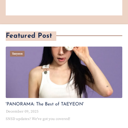
Featured Post
Taeyeon
'PANORAMA: The Best of TAEYEON'
December 09, 2025
SNSD updates? We've got you covered!