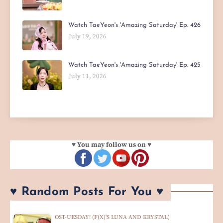
Watch TaeYeon's 'Amazing Saturday' Ep. 426
July 19, 2026
Watch TaeYeon's 'Amazing Saturday' Ep. 425
July 11, 2026
♥ You may follow us on ♥
♥ Random Posts For You ♥
OST-UESDAY! (F(X)'S LUNA AND KRYSTAL)