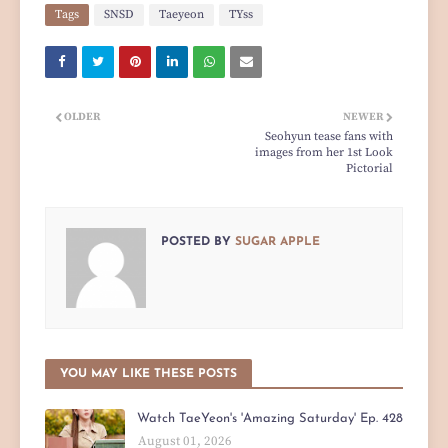
Tags
SNSD
Taeyeon
TYss
OLDER
NEWER
Seohyun tease fans with
images from her 1st Look
Pictorial
POSTED BY
SUGAR APPLE
YOU MAY LIKE THESE POSTS
Watch TaeYeon's 'Amazing Saturday' Ep. 428
August 01, 2026