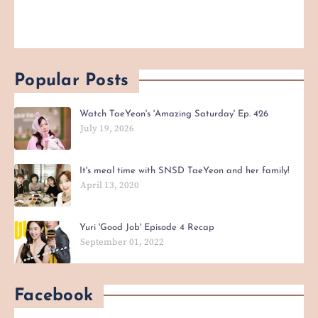
Popular Posts
Watch TaeYeon's 'Amazing Saturday' Ep. 426
July 19, 2026
It's meal time with SNSD TaeYeon and her family!
April 13, 2020
Yuri 'Good Job' Episode 4 Recap
September 01, 2022
Facebook