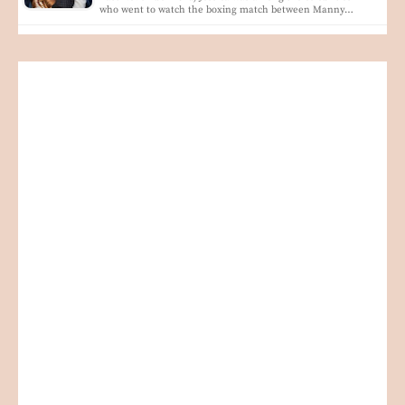
who went to watch the boxing match between Manny…