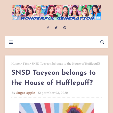
Home
TYss
SNSD Taeyeon belongs to the House of Hufflepuff?
SNSD Taeyeon belongs to
the House of Hufflepuff?
by
Sugar Apple
September 03, 2020