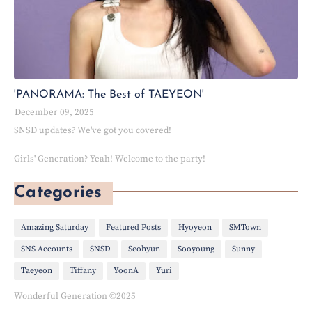
'PANORAMA: The Best of TAEYEON'
December 09, 2025
SNSD updates? We've got you covered!
Girls' Generation? Yeah! Welcome to the party!
Categories
Amazing Saturday
Featured Posts
Hyoyeon
SMTown
SNS Accounts
SNSD
Seohyun
Sooyoung
Sunny
Taeyeon
Tiffany
YoonA
Yuri
Wonderful Generation ©2025