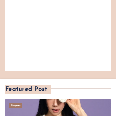
Featured Post
Taeyeon