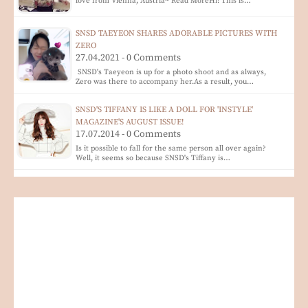
love from Vienna, Austria~ Read MoreHi! This is…
SNSD TAEYEON SHARES ADORABLE PICTURES WITH
ZERO
27.04.2021 - 0 Comments
SNSD's Taeyeon is up for a photo shoot and as always,
Zero was there to accompany her.As a result, you…
SNSD'S TIFFANY IS LIKE A DOLL FOR 'INSTYLE'
MAGAZINE'S AUGUST ISSUE!
17.07.2014 - 0 Comments
Is it possible to fall for the same person all over again?
Well, it seems so because SNSD's Tiffany is…