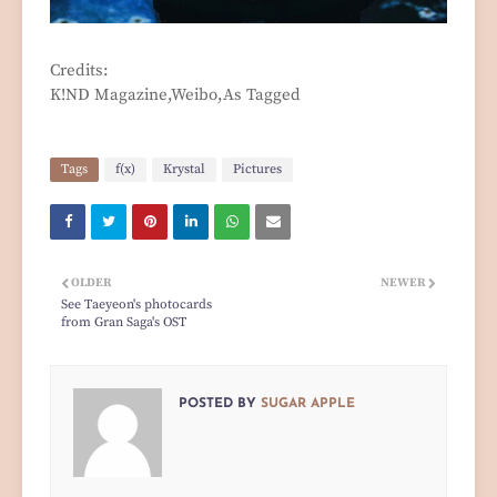
Credits:
K!ND Magazine,Weibo,As Tagged
Tags
f(x)
Krystal
Pictures
OLDER
NEWER
See Taeyeon's photocards
from Gran Saga's OST
POSTED BY
SUGAR APPLE