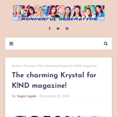
Home
Pictures
The charming Krystal for K!ND magazine!
The charming Krystal for
K!ND magazine!
by
Sugar Apple
November 02, 2020