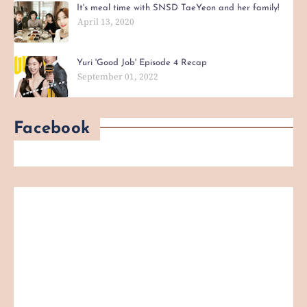
It's meal time with SNSD TaeYeon and her family!
April 13, 2020
Yuri 'Good Job' Episode 4 Recap
September 01, 2022
Facebook