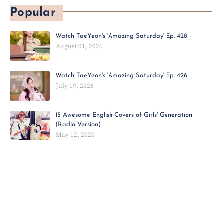
Popular
Watch TaeYeon's 'Amazing Saturday' Ep. 428
August 01, 2026
Watch TaeYeon's 'Amazing Saturday' Ep. 426
July 19, 2026
15 Awesome English Covers of Girls' Generation
(Radio Version)
May 12, 2020