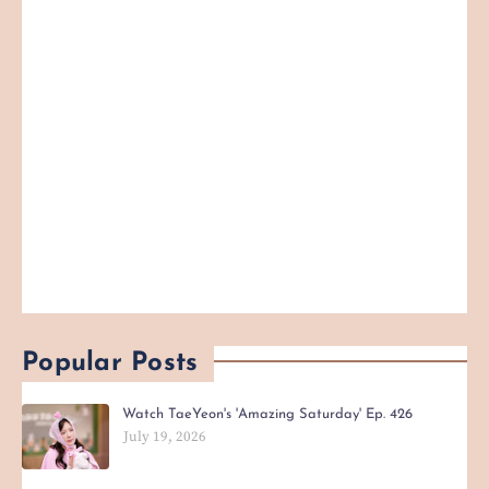
Popular Posts
Watch TaeYeon's 'Amazing Saturday' Ep. 426
July 19, 2026