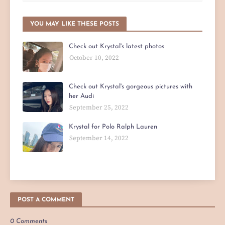
YOU MAY LIKE THESE POSTS
Check out Krystal's latest photos
October 10, 2022
Check out Krystal's gorgeous pictures with
her Audi
September 25, 2022
Krystal for Polo Ralph Lauren
September 14, 2022
POST A COMMENT
0 Comments