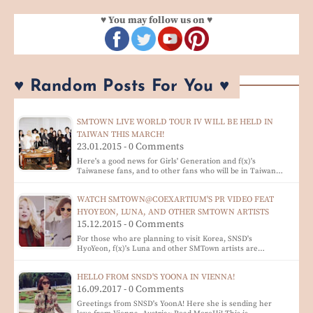
♥ You may follow us on ♥
♥ Random Posts For You ♥
SMTOWN LIVE WORLD TOUR IV WILL BE HELD IN
TAIWAN THIS MARCH!
23.01.2015 - 0 Comments
Here's a good news for Girls' Generation and f(x)'s
Taiwanese fans, and to other fans who will be in Taiwan…
WATCH SMTOWN@COEXARTIUM'S PR VIDEO FEAT
HYOYEON, LUNA, AND OTHER SMTOWN ARTISTS
15.12.2015 - 0 Comments
For those who are planning to visit Korea, SNSD's
HyoYeon, f(x)'s Luna and other SMTown artists are…
HELLO FROM SNSD'S YOONA IN VIENNA!
16.09.2017 - 0 Comments
Greetings from SNSD's YoonA! Here she is sending her