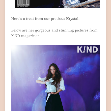
Here's a treat from our precious
Krystal
!
Below are her gorgeous and stunning pictures from
K!ND magazine~