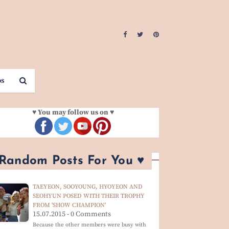
os
♥ You may follow us on ♥
 Random Posts For You ♥
TAEYEON, SOOYOUNG, HYOYEON AND
SEOHYUN POSED WITH THEIR TROPHY
FROM 'SHOW CHAMPION'
15.07.2015 - 0 Comments
Because the other members were busy with