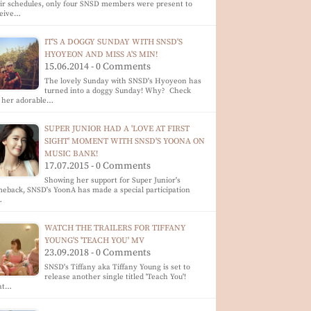
ir schedules, only four SNSD members were present to
ceive…
IT'S A DOGGY SUNDAY WITH SNSD'S
HYOYEON AND MISS A'S MIN!
15.06.2014 - 0 Comments
The lovely Sunday with SNSD's Hyoyeon has
turned into a doggy Sunday! Why? Check
 her adorable…
SUPER JUNIOR HAD A 'LOVE AT FIRST
SIGHT' MOMENT WITH SNSD'S YOONA ON
MUSIC BANK!
17.07.2015 - 0 Comments
Showing her support for Super Junior's
eback, SNSD's YoonA has made a special participation
…
WATCH THE TRAILERS FOR TIFFANY
YOUNG'S 'TEACH YOU' MV
23.09.2018 - 0 Comments
SNSD's Tiffany aka Tiffany Young is set to
release another single titled 'Teach You'!
at…