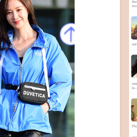
the
re
out
com
in
Th