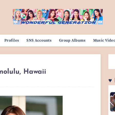
Profiles
SNS Accounts
Group Albums
Music Vide
nolulu, Hawaii
♥