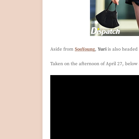
Aside from
SooYoung
,
Yuri
is also headed 
Taken on the afternoon of April 27, below 