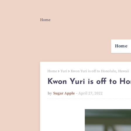
Home
Home
Home
Yuri
Kwon Yuri is off to Honolulu, Hawaii
Kwon Yuri is off to Ho
by
Sugar Apple
April 27, 2022