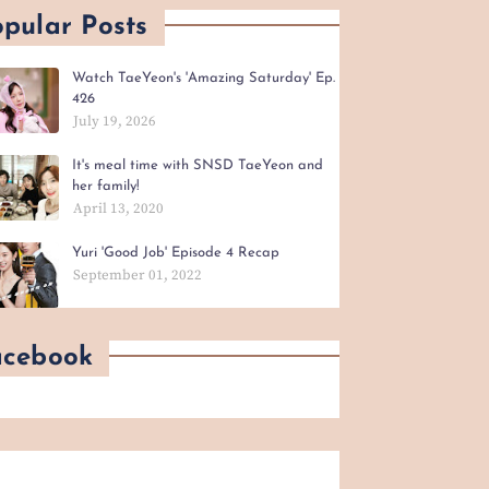
pular Posts
Watch TaeYeon's 'Amazing Saturday' Ep.
426
July 19, 2026
It's meal time with SNSD TaeYeon and
her family!
April 13, 2020
Yuri 'Good Job' Episode 4 Recap
September 01, 2022
acebook