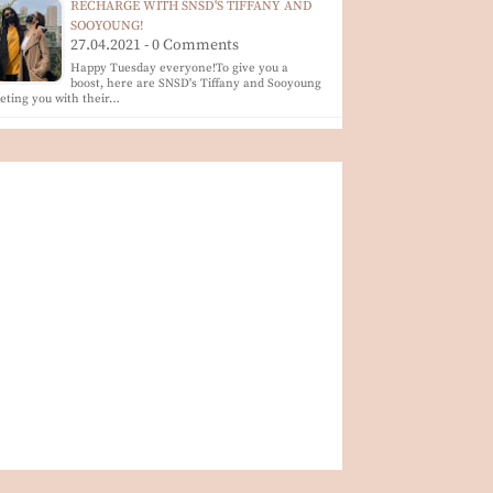
RECHARGE WITH SNSD'S TIFFANY AND
SOOYOUNG!
27.04.2021 - 0 Comments
Happy Tuesday everyone!To give you a
boost, here are SNSD's Tiffany and Sooyoung
eting you with their…