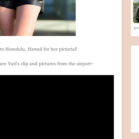
gre
to Honolulu, Hawaii for her pictorial!
are Yuri's clip and pictures from the airport~