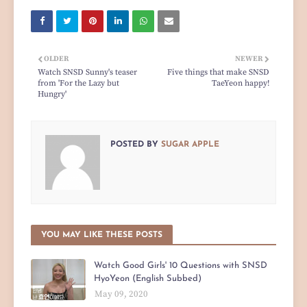
OLDER
NEWER
Watch SNSD Sunny's teaser
Five things that make SNSD
from 'For the Lazy but
TaeYeon happy!
Hungry'
POSTED BY
SUGAR APPLE
YOU MAY LIKE THESE POSTS
Watch Good Girls' 10 Questions with SNSD
HyoYeon (English Subbed)
May 09, 2020