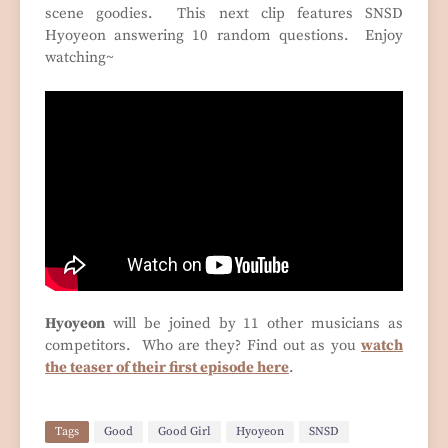
scene goodies. This next clip features SNSD
Hyoyeon answering 10 random questions. Enjoy
watching~
Hyoyeon
will be joined by 11 other musicians as
competitors. Who are they? Find out as you
watch
the teaser of their first episode here
.
Tags
Good
Good Girl
Hyoyeon
SNSD