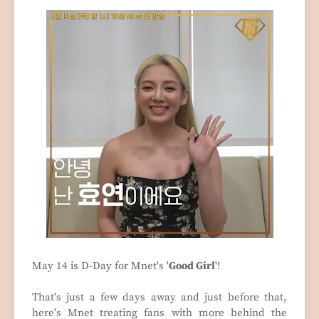
May 14 is D-Day for Mnet's '
Good Girl
'!
That's just a few days away and just before that,
here's Mnet treating fans with more behind the