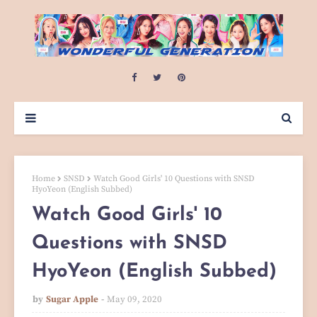
Home
SNSD
Watch Good Girls' 10 Questions with SNSD
HyoYeon (English Subbed)
Watch Good Girls' 10
Questions with SNSD
HyoYeon (English Subbed)
by
Sugar Apple
May 09, 2020