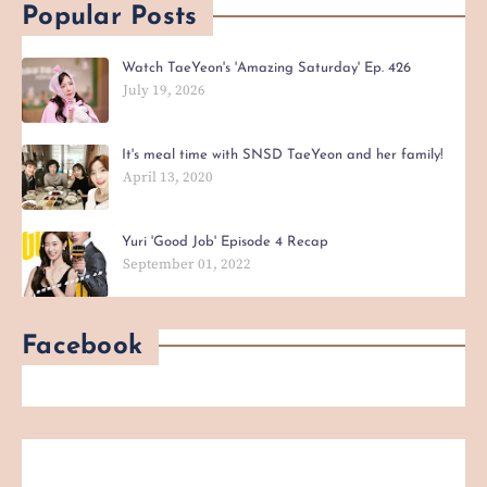
Popular Posts
Watch TaeYeon's 'Amazing Saturday' Ep. 426
July 19, 2026
It's meal time with SNSD TaeYeon and her family!
April 13, 2020
Yuri 'Good Job' Episode 4 Recap
September 01, 2022
Facebook