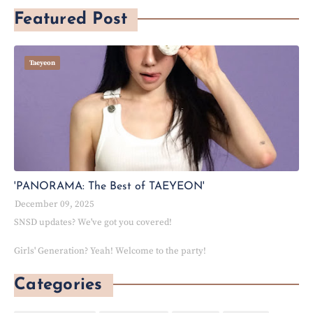
Featured Post
Taeyeon
'PANORAMA: The Best of TAEYEON'
December 09, 2025
SNSD updates? We've got you covered!
Girls' Generation? Yeah! Welcome to the party!
Categories