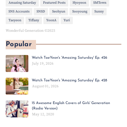
Amazing Saturday
Featured Posts
Hyoyeon
SMTown
SNS Accounts
SNSD
Seohyun
Sooyoung
Sunny
Taeyeon
Tiffany
YoonA
Yuri
Wonderful Generation ©2025
Popular
Watch TaeYeon's 'Amazing Saturday' Ep. 426
July 19, 2026
Watch TaeYeon's 'Amazing Saturday' Ep. 428
August 01, 2026
15 Awesome English Covers of Girls' Generation
(Radio Version)
May 12, 2020