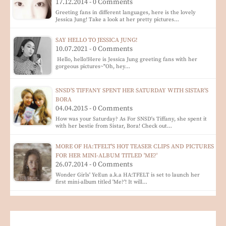
17.12.2014 - 0 Comments
Greeting fans in different languages, here is the lovely
Jessica Jung! Take a look at her pretty pictures…
SAY HELLO TO JESSICA JUNG!
10.07.2021 - 0 Comments
Hello, hello!Here is Jessica Jung greeting fans with her
gorgeous pictures~"Oh, hey…
SNSD'S TIFFANY SPENT HER SATURDAY WITH SISTAR'S
BORA
04.04.2015 - 0 Comments
How was your Saturday? As For SNSD's Tiffany, she spent it
with her bestie from Sistar, Bora! Check out…
MORE OF HA:TFELT'S HOT TEASER CLIPS AND PICTURES
FOR HER MINI-ALBUM TITLED 'ME?'
26.07.2014 - 0 Comments
Wonder Girls' YeEun a.k.a HA:TFELT is set to launch her
first mini-album titled 'Me?'! It will…