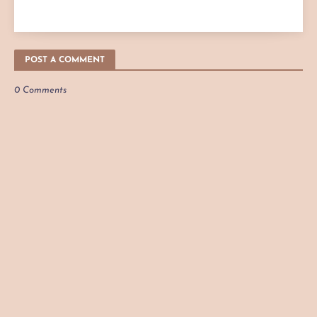
POST A COMMENT
0 Comments