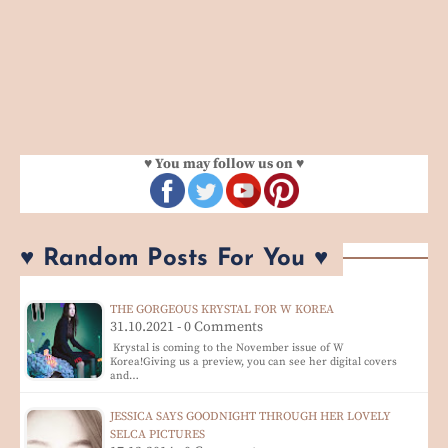
♥ You may follow us on ♥
♥ Random Posts For You ♥
THE GORGEOUS KRYSTAL FOR W KOREA
31.10.2021 - 0 Comments
Krystal is coming to the November issue of W
Korea!Giving us a preview, you can see her digital covers
and…
JESSICA SAYS GOODNIGHT THROUGH HER LOVELY
SELCA PICTURES