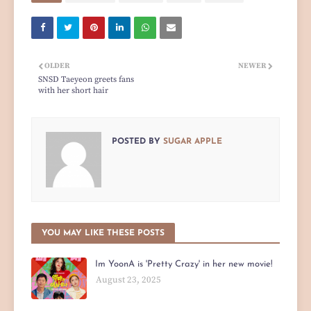
OLDER
NEWER
SNSD Taeyeon greets fans
with her short hair
POSTED BY
SUGAR APPLE
YOU MAY LIKE THESE POSTS
Im YoonA is 'Pretty Crazy' in her new movie!
August 23, 2025