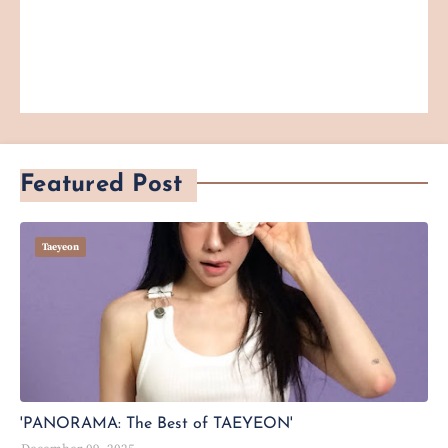
Featured Post
Taeyeon
'PANORAMA: The Best of TAEYEON'