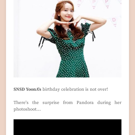
SNSD YoonA's
birthday celebration is not over!
There's the surprise from Pandora during her
photoshoot...