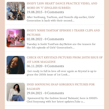
SNSD'S 'LION HEART' DANCE PRACTICE VIDEO, AND
MORE ON 'V' (ENGLISH SUBBED)
19.08.2015 - 0 Comments
After SooYoung, TaeYeon, and YoonA's clip earlier, Girls'
Generation is back with their second…
SNSD'S 'SOSHI TAMTAM' EPISODE 5 TEASER CLIPS AND
PICTURES
02.08.2022 - 0 Comments
Tuesday is Soshi TamTam day!Below are the teasers for
the 5th episode of Girls' Generation's…
CHECK OUT KRYSTAL'S PICTURES FROM 205TH ISSUE OF
1ST LOOK MAGAZINE
06.11.2020 - 0 Comments
Get ready to fall in love all over again as Krystal is up to
grace the 205th issue of 1st Look…
SNSD SOOYOUNG SNAP GORGEOUS PICTURES FOR
BALMAIN
29.04.2021 - 0 Comments
Sponsored by the fashion brand 'Balmain', here is SNSD's
Choi Sooyoung with her latest updates.Take a…