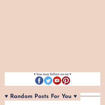
♥ You may follow us on ♥
♥ Random Posts For You ♥