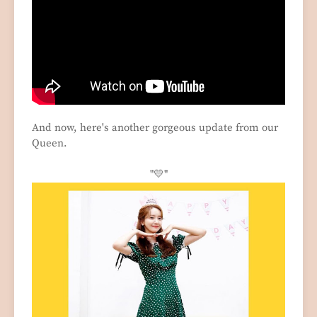
And now, here's another gorgeous update from our
Queen.
"
💛"