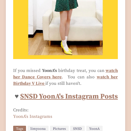
If you missed
YoonA's
birthday treat, you can
watch
her Dance Covers here
. You can also
watch her
Birthday V Live
if you still haven't.
♥
SNSD YoonA's Instagram Posts
Credits:
YoonA's Instagrams
Tags
limyoona
Pictures
SNSD
YoonA