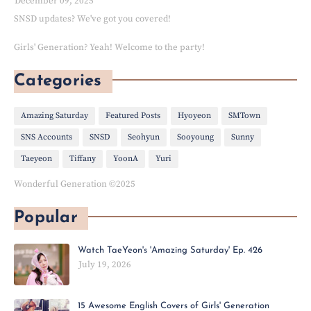
December 09, 2025
SNSD updates? We've got you covered!
Girls' Generation? Yeah! Welcome to the party!
Categories
Amazing Saturday
Featured Posts
Hyoyeon
SMTown
SNS Accounts
SNSD
Seohyun
Sooyoung
Sunny
Taeyeon
Tiffany
YoonA
Yuri
Wonderful Generation ©2025
Popular
Watch TaeYeon's 'Amazing Saturday' Ep. 426
July 19, 2026
15 Awesome English Covers of Girls' Generation