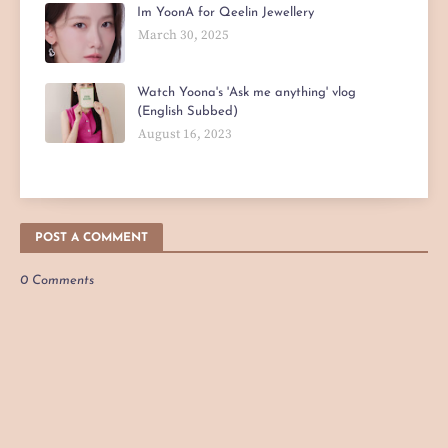
Im YoonA for Qeelin Jewellery
March 30, 2025
Watch Yoona's 'Ask me anything' vlog
(English Subbed)
August 16, 2023
POST A COMMENT
0 Comments