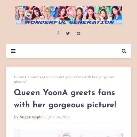
Home
YoonA
Queen YoonA greets fans with her gorgeous
picture!
Queen YoonA greets fans
with her gorgeous picture!
by
Sugar Apple
June 06, 2020