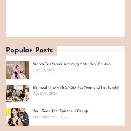
Popular Posts
Watch TaeYeon's 'Amazing Saturday' Ep. 426
July 19, 2026
It's meal time with SNSD TaeYeon and her family!
April 13, 2020
Yuri 'Good Job' Episode 4 Recap
September 01, 2022