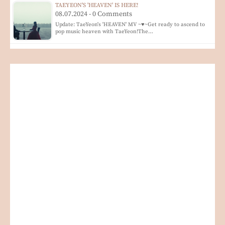
TAEYEON'S 'HEAVEN' IS HERE!
08.07.2024 - 0 Comments
Update: TaeYeon's 'HEAVEN' MV ~♥~Get ready to ascend to
pop music heaven with TaeYeon!The…