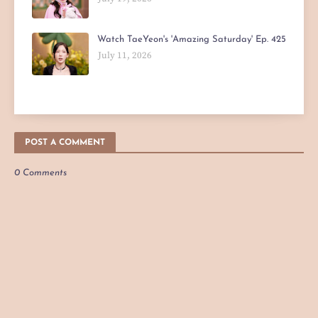
Watch TaeYeon's 'Amazing Saturday' Ep. 425
July 11, 2026
POST A COMMENT
0 Comments