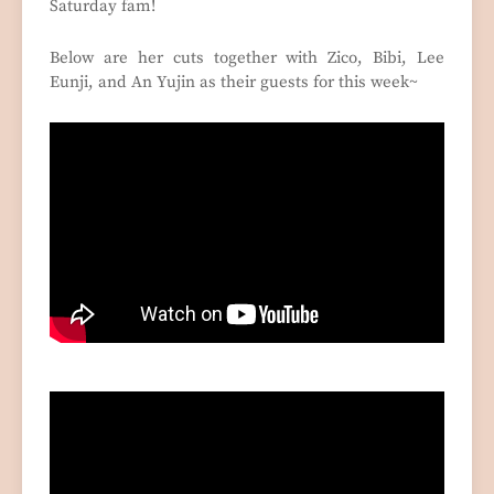
Saturday fam!
Below are her cuts together with Zico, Bibi, Lee
Eunji, and An Yujin as their guests for this week~