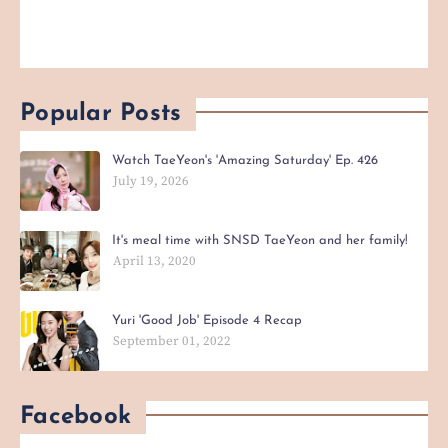
Popular Posts
Watch TaeYeon's 'Amazing Saturday' Ep. 426
July 19, 2026
It's meal time with SNSD TaeYeon and her family!
April 13, 2020
Yuri 'Good Job' Episode 4 Recap
September 01, 2022
Facebook