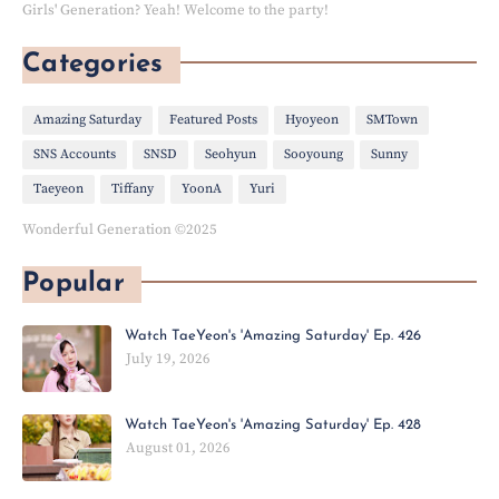
Girls' Generation? Yeah! Welcome to the party!
Categories
Amazing Saturday
Featured Posts
Hyoyeon
SMTown
SNS Accounts
SNSD
Seohyun
Sooyoung
Sunny
Taeyeon
Tiffany
YoonA
Yuri
Wonderful Generation ©2025
Popular
Watch TaeYeon's 'Amazing Saturday' Ep. 426
July 19, 2026
Watch TaeYeon's 'Amazing Saturday' Ep. 428
August 01, 2026