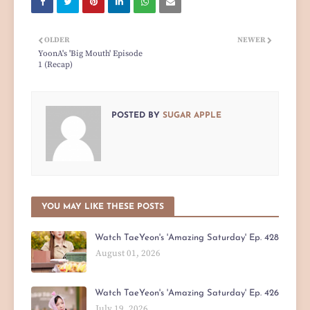
OLDER
NEWER
YoonA's 'Big Mouth' Episode
1 (Recap)
POSTED BY
SUGAR APPLE
YOU MAY LIKE THESE POSTS
Watch TaeYeon's 'Amazing Saturday' Ep. 428
August 01, 2026
Watch TaeYeon's 'Amazing Saturday' Ep. 426
July 19, 2026