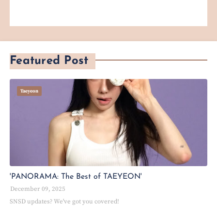
Featured Post
Taeyeon
'PANORAMA: The Best of TAEYEON'
December 09, 2025
SNSD updates? We've got you covered!