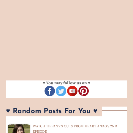
♥ You may follow us on ♥
♥ Random Posts For You ♥
WATCH TIFFANY'S CUTS FROM HEART A TAG'S 2ND
EPISODE