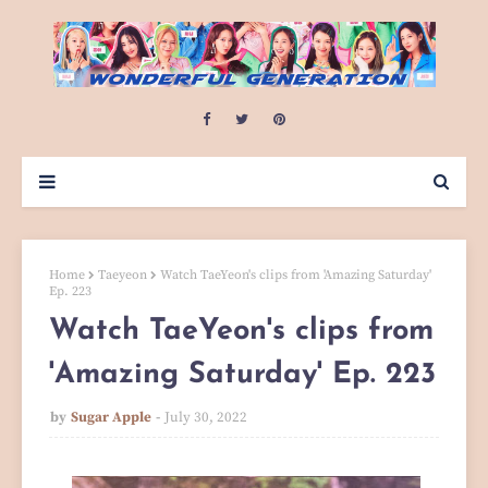
Home
Taeyeon
Watch TaeYeon's clips from 'Amazing Saturday'
Ep. 223
Watch TaeYeon's clips from
'Amazing Saturday' Ep. 223
by
Sugar Apple
July 30, 2022