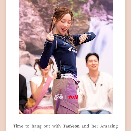
Time to hang out with
TaeYeon
and her Amazing