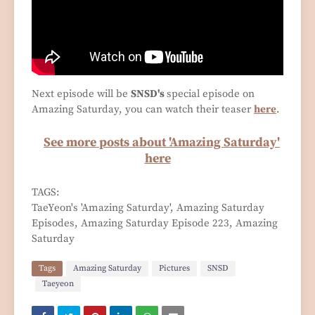
Next episode will be
SNSD's
special episode on
Amazing Saturday, you can watch their teaser
here
.
See more posts about 'Amazing Saturday'
here
TAGS:
TaeYeon's 'Amazing Saturday', Amazing Saturday
Episodes, Amazing Saturday Episode 223, Amazing
Saturday
Tags
Amazing Saturday
Pictures
SNSD
Taeyeon