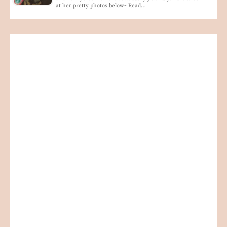
at her pretty photos below~ Read…