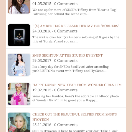
01.05.2015 - 0 Comments
We are up for more of SNSD's Tiffany from 'Heart a Tag'!
Following her behind the scene clips…
F(X) AMBER HAS RELEASED HER MV FOR 'BORDERS'!
24.03.2016 - 0 Comments
The wait is over for f(x) Amber's solo single! It goes by the
title of 'Borders', and you can…
SNSD SEOHYUN AT THE STUDIO K'S EVENT
29.03.2017 - 0 Comments
It's a busy day for SNSD's SeoHyun! After attending
pushBUTTON's event with Tiffany and HyoYeon,…
HAPPY LUNAR NEW YEAR FROM WONDER GIRLS' LIM
19.02.2015 - 0 Comments
Wearing her hanbok, here's the adorable childhood photo
of Wonder Girls' Lim to greet you a Happy…
CHECK OUT THE BEAUTIFUL SELFIES FROM SNSD'S
HYOYEON
25.11.2016 - 0 Comments
SNSD's HyoYeon is here to beautify your day! Take a look